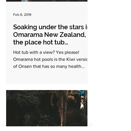
Feb 6, 2019
Soaking under the stars in
Omarama New Zealand,
the place hot tub
experience in the South
Hot tub with a view? Yes please!
Island
Omarama hot pools is the Kiwi version
of Onsen that has so many health
benefits. Apart from it being the...