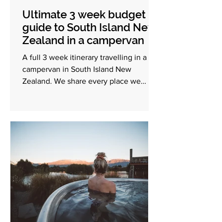
Ultimate 3 week budget
guide to South Island New
Zealand in a campervan
A full 3 week itinerary travelling in a
campervan in South Island New
Zealand. We share every place we
visited and a full budget breakdown.