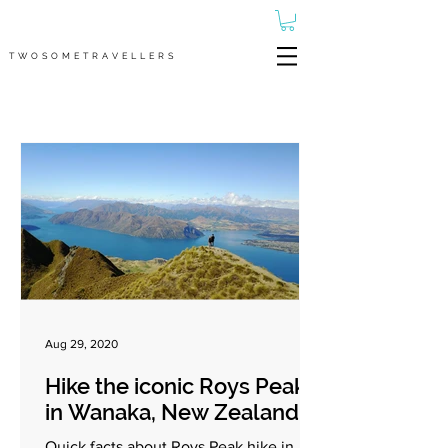
TWOSOMETRAVELLERS
Aug 29, 2020
Hike the iconic Roys Peak
in Wanaka, New Zealand
Quick facts about Roys Peak hike in