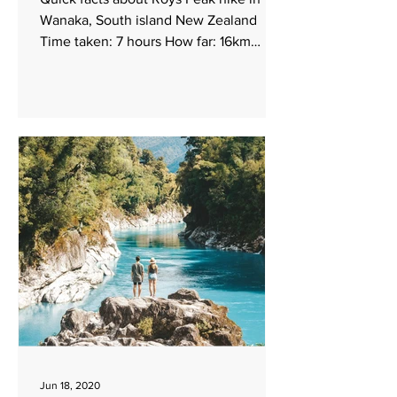
Wanaka, South island New Zealand
Time taken: 7 hours How far: 16km
return Elevation: 1578m...
Jun 18, 2020