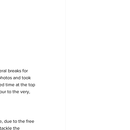
ral breaks for 
 photos and took 
ed time at the top 
ur to the very, 
, due to the free 
tackle the 