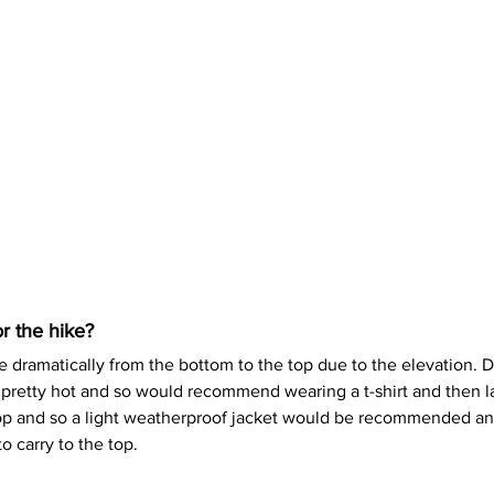
r the hike?
dramatically from the bottom to the top due to the elevation. D
 pretty hot and so would recommend wearing a t-shirt and then la
top and so a light weatherproof jacket would be recommended an
o carry to the top. 