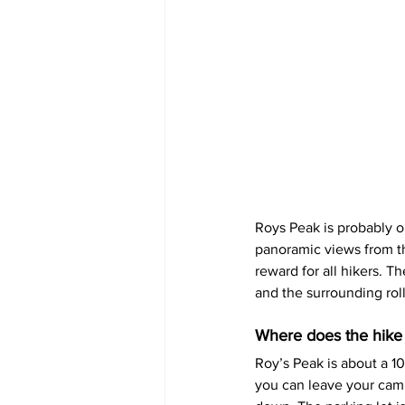
Roys Peak is probably o
panoramic views from th
reward for all hikers. T
and the surrounding roll
Where does the hike
Roy’s Peak is about a 1
you can leave your campe