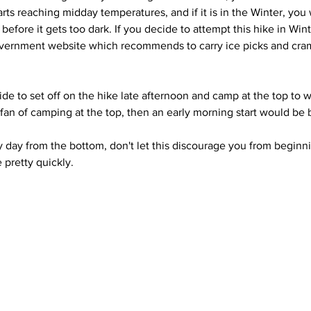
tarts reaching midday temperatures, and if it is in the Winter, you 
efore it gets too dark. If you decide to attempt this hike in Winte
vernment website which recommends to carry ice picks and cra
de to set off on the hike late afternoon and camp at the top to w
a fan of camping at the top, then an early morning start would be 
y day from the bottom, don't let this discourage you from beginni
pretty quickly.