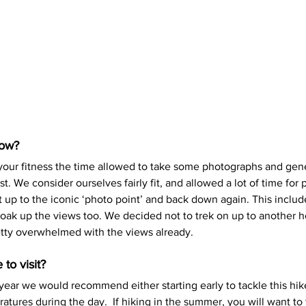
low?
your fitness the time allowed to take some photographs and gene
t. We consider ourselves fairly fit, and allowed a lot of time for
 up to the iconic ‘photo point’ and back down again. This includ
oak up the views too. We decided not to trek on up to another ho
etty overwhelmed with the views already.
to visit?
year we would recommend either starting early to tackle this hike
atures during the day.  If hiking in the summer, you will want to 