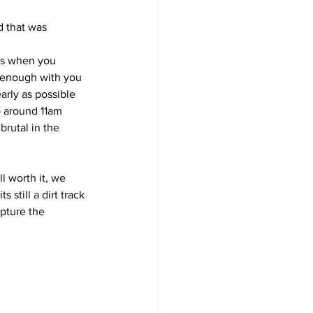
d that was 
cks when you 
e enough with you
arly as possible 
p around 11am 
rutal in the 
l worth it, we 
 still a dirt track
pture the 