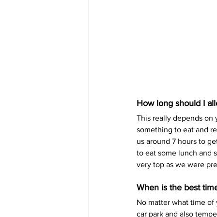
How long should I al
This really depends on 
something to eat and res
us around 7 hours to get
to eat some lunch and s
very top as we were pr
When is the best time 
No matter what time of 
car park and also temper