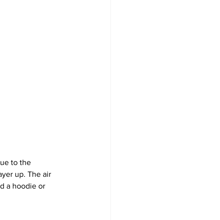
ue to the 
yer up. The air 
d a hoodie or 