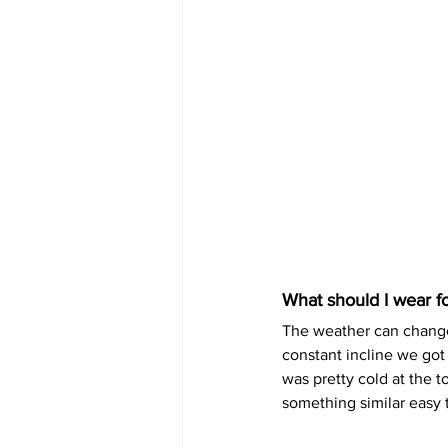
What should I wear fo
The weather can change 
constant incline we got
was pretty cold at the 
something similar easy t