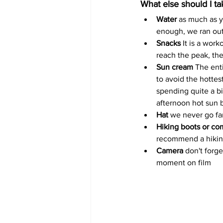
What else should I t
Water
 as much as y
enough, we ran out
Snacks
 It is a wor
reach the peak, th
Sun cream 
The enti
to avoid the hotte
spending quite a bi
afternoon hot sun b
Hat
 we never go far
Hiking boots or com
recommend a hiking b
Camera 
don't forg
moment on film