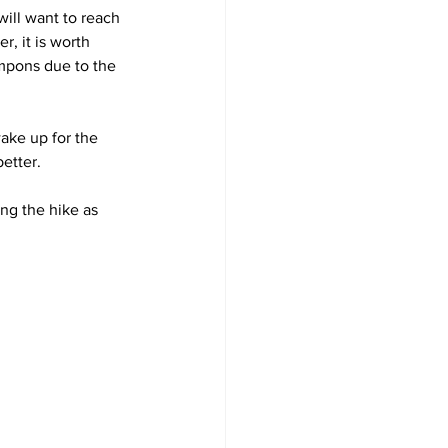
will want to reach 
r, it is worth 
mpons due to the 
ake up for the 
better.
ng the hike as 