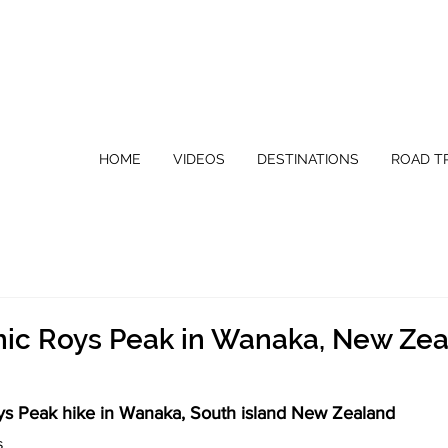
HOME
VIDEOS
DESTINATIONS
ROAD TR
onic Roys Peak in Wanaka, New Ze
ys Peak hike in Wanaka, South island New Zealand
s