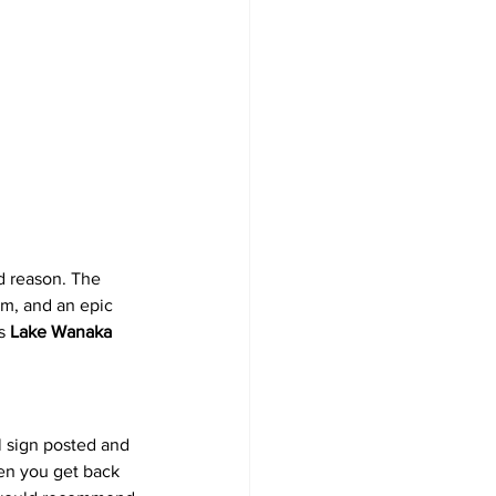
d reason. The 
m, and an epic 
s 
Lake Wanaka 
l sign posted and 
hen you get back 