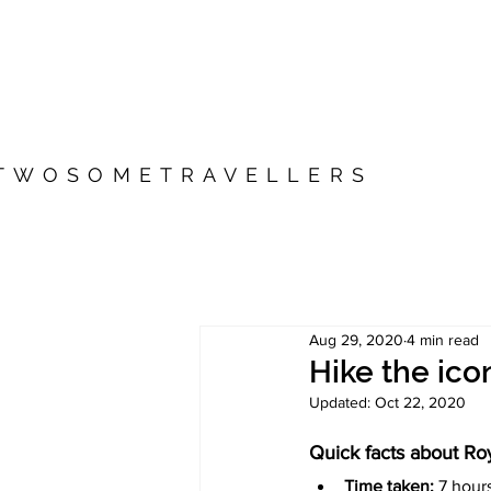
TWOSOMETRAVELLERS
Aug 29, 2020
4 min read
Hike the ic
Updated:
Oct 22, 2020
Quick facts about Ro
Time taken: 
7 hour