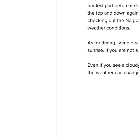
hardest part before it s
the top and down again b
checking out the NZ go
weather conditions.
As for timing, some deci
sunrise. If you are not 
Even if you see a cloud
the weather can change 