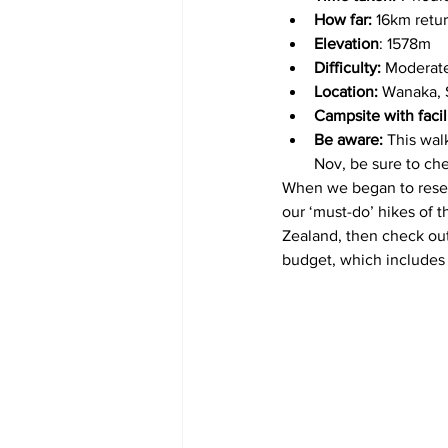
How far:
 16km retur
Elevation
: 1578m
Difficulty:
 Moderate
Location:
 Wanaka, 
Campsite with facil
Be aware: 
This wal
Nov, be sure to ch
When we began to resea
our ‘must-do’ hikes of th
Zealand, then check out 
budget, which includes o