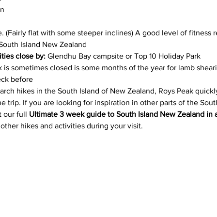
n 
. (Fairly flat with some steeper inclines) A good level of fitness 
South Island New Zealand
ities close by:
 Glendhu Bay campsite or Top 10 Holiday Park 
k is sometimes closed is some months of the year for lamb sheari
eck before
rch hikes in the South Island of New Zealand, Roys Peak quickl
e trip. If you are looking for inspiration in other parts of the Sou
our full 
Ultimate 3 week guide to South Island New Zealand in
ther hikes and activities during your visit.