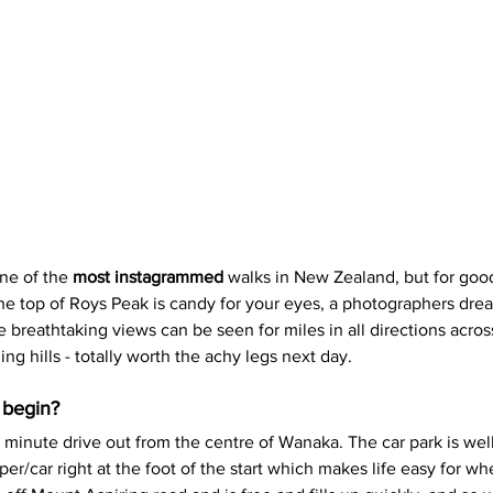
ne of the 
most instagrammed
 walks in New Zealand, but for goo
e top of Roys Peak is candy for your eyes, a photographers drea
he breathtaking views can be seen for miles in all directions acros
ing hills - totally worth the achy legs next day.
 begin?
0 minute drive out from the centre of Wanaka. The car park is wel
r/car right at the foot of the start which makes life easy for w