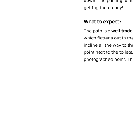
down. The parking lot i
getting there early!
What to expect?
The path is a 
well-trodd
which flattens out in th
incline all the way to t
point next to the toilet
photographed point. Thi