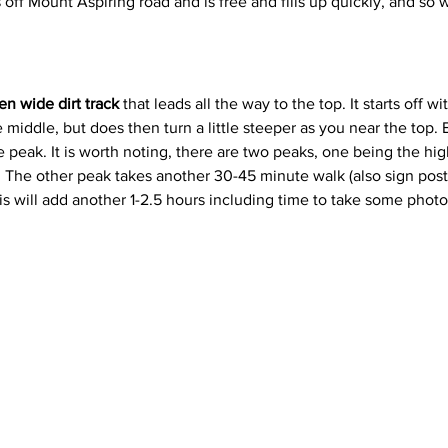
s off Mount Aspiring road and is free and fills up quickly, and 
en wide dirt track
 that leads all the way to the top. It starts off wi
e middle, but does then turn a little steeper as you near the top.
he peak. It is worth noting, there are two peaks, one being the h
s. The other peak takes another 30-45 minute walk (also sign post
s will add another 1-2.5 hours including time to take some phot