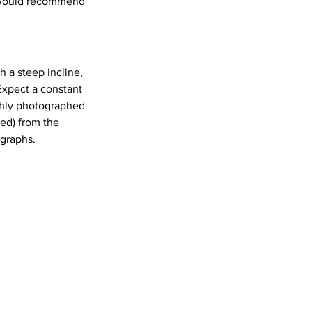
so would recommend 
th a steep incline, 
 Expect a constant 
ighly photographed 
ed) from the 
ographs.