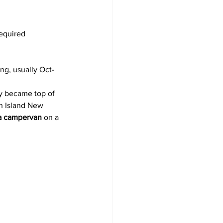
required
ng, usually Oct-
y became top of 
th Island New 
 a campervan
 on a 