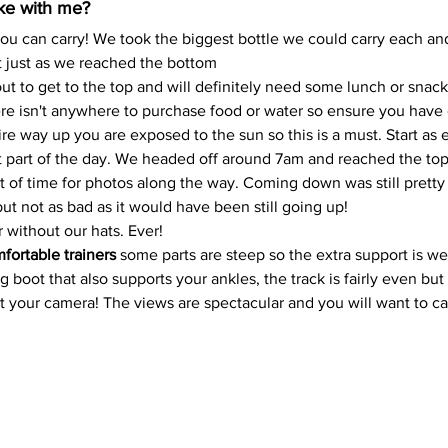
ake with me?
ou can carry! We took the biggest bottle we could carry each an
 just as we reached the bottom
kout to get to the top and will definitely need some lunch or sna
ere isn't anywhere to purchase food or water so ensure you hav
re way up you are exposed to the sun so this is a must. Start as e
st part of the day. We headed off around 7am and reached the to
t of time for photos along the way. Coming down was still pretty b
ut not as bad as it would have been still going up!
 without our hats. Ever!
fortable trainers 
some parts are steep so the extra support is wel
oot that also supports your ankles, the track is fairly even but its
et your camera! The views are spectacular and you will want to ca