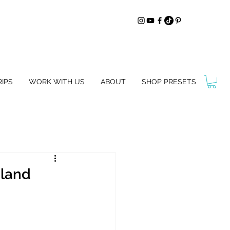
IPS
WORK WITH US
ABOUT
SHOP PRESETS
aland