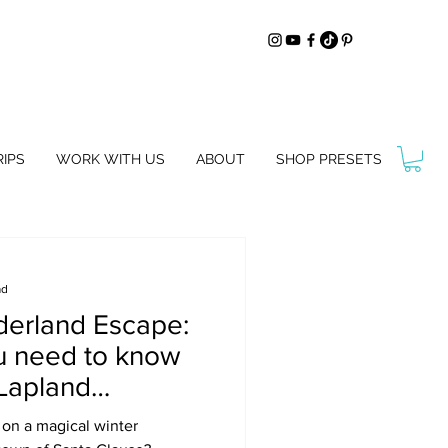
IPS
WORK WITH US
ABOUT
SHOP PRESETS
ad
derland Escape:
u need to know
 Lapland
inland
 on a magical winter