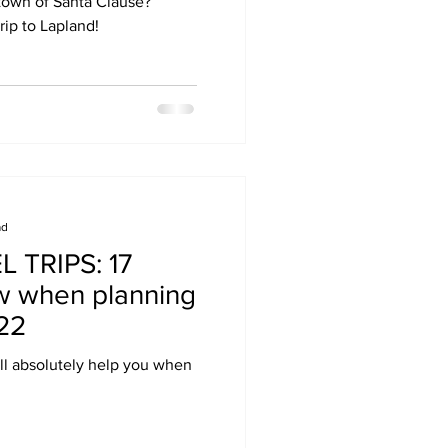
 town of Santa Clause?
rip to Lapland!
ad
 TRIPS: 17
w when planning
022
ill absolutely help you when