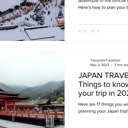
adventure in the official
Here's how to plan your t
TwosomeTravellers
Nov 2, 2022
7 min re
JAPAN TRAVEL
Things to kno
your trip in 2
Here are 17 things you w
planning your Japan trip!