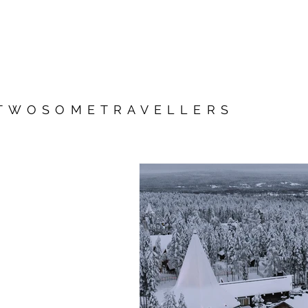
TWOSOMETRAVELLERS