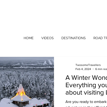
HOME
VIDEOS
DESTINATIONS
ROAD TR
TwosomeTravellers
Feb 4, 2024
6 min re
A Winter Won
Everything yo
about visiting
(Rovaniemi) F
Are you ready to embark