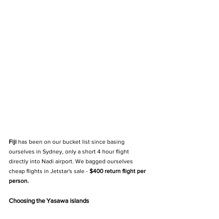
Fiji 
has been on our bucket list since basing 
ourselves in Sydney, only a short 4 hour flight 
directly into Nadi airport. We bagged ourselves 
cheap flights in Jetstar's sale -
 $400 return flight per 
person.
Choosing the Yasawa islands