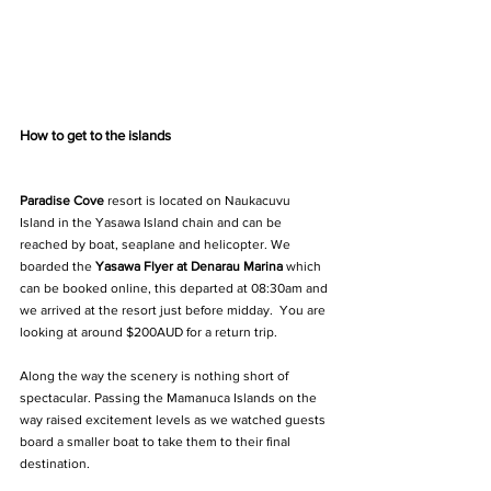
How to get to the islands
Paradise Cove
 resort is located on Naukacuvu 
Island in the Yasawa Island chain and can be 
reached by boat, seaplane and helicopter. We 
boarded the 
Yasawa Flyer
 at Denarau Marina
 which 
can be booked online, this departed at 08:30am and 
we arrived at the resort just before midday.  You are 
looking at around $200AUD for a return trip.
Along the way the scenery is nothing short of 
spectacular. Passing the Mamanuca Islands on the 
way raised excitement levels as we watched guests 
board a smaller boat to take them to their final 
destination. 