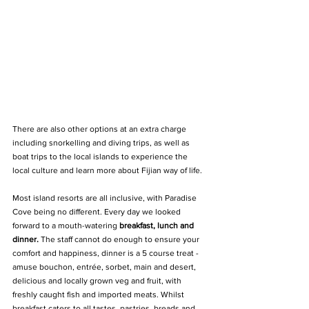
There are also other options at an extra charge 
including snorkelling and diving trips, as well as 
boat trips to the local islands to experience the 
local culture and learn more about Fijian way of life.
Most island resorts are all inclusive, with Paradise 
Cove being no different. Every day we looked 
forward to a mouth-watering 
breakfast, lunch and 
dinner.
 The staff cannot do enough to ensure your 
comfort and happiness, dinner is a 5 course treat - 
amuse bouchon, entrée, sorbet, main and desert, 
delicious and locally grown veg and fruit, with 
freshly caught fish and imported meats. Whilst 
breakfast caters to all tastes, pastries, breads and 