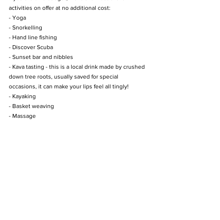
activities on offer at no additional cost:
- Yoga
- Snorkelling
- Hand line fishing
- Discover Scuba
- Sunset bar and nibbles
- Kava tasting - this is a local drink made by crushed 
down tree roots, usually saved for special 
occasions, it can make your lips feel all tingly!
- Kayaking
- Basket weaving
- Massage 