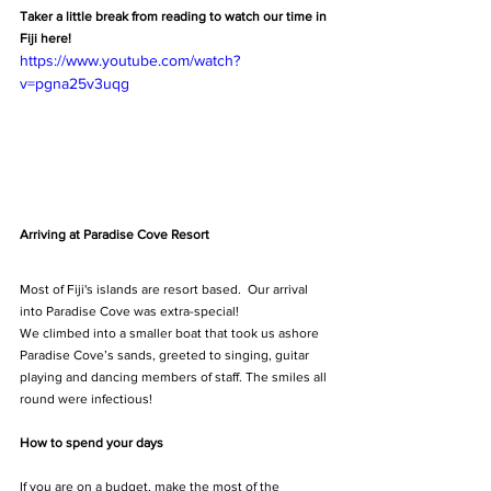
Taker a little break from reading to watch our time in 
Fiji here!
https://www.youtube.com/watch?
v=pgna25v3uqg
Arriving at Paradise Cove Resort
Most of Fiji's islands are resort based.  Our arrival 
into Paradise Cove was extra-special!
We climbed into a smaller boat that took us ashore 
Paradise Cove’s sands, greeted to singing, guitar 
playing and dancing members of staff. The smiles all 
round were infectious!
How to spend your days
If you are on a budget, make the most of the 