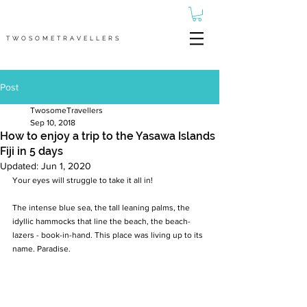
TWOSOMETRAVELLERS
Post
TwosomeTravellers
Sep 10, 2018
How to enjoy a trip to the Yasawa Islands
Fiji in 5 days
Updated:
Jun 1, 2020
Your eyes will struggle to take it all in!
The intense blue sea, the tall leaning palms, the 
idyllic hammocks that line the beach, the beach-
lazers - book-in-hand. This place was living up to its 
name. Paradise.