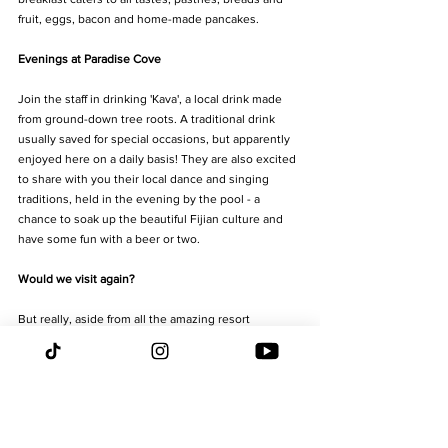
fruit, eggs, bacon and home-made pancakes.
Evenings at Paradise Cove
Join the staff in drinking 'Kava', a local drink made 
from ground-down tree roots. A traditional drink 
usually saved for special occasions, but apparently 
enjoyed here on a daily basis! They are also excited 
to share with you their local dance and singing 
traditions, held in the evening by the pool - a 
chance to soak up the beautiful Fijian culture and 
have some fun with a beer or two. 
Would we visit again?
But really, aside from all the amazing resort 
offerings, the true heart and soul of this place really 
is the staff. Why? Because they are a family. And 
when you visit, you become part of their family. Not 
only do they remember your name, they remember 
your breakfast choices from 2 days ago, the activity 
you told them about yesterday, and how you like to 