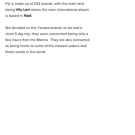
Fiji is made up of 333 islands, with the main land 
being 
Vitu Levi
 where the main international airport 
is based in 
Nadi
.
We decided on the Yasawa Islands as we had a 
short 5 day trip, they were convenient being only a 
few hours from the Marina.  They are also renowned 
as being home to some of the clearest waters and 
finest sands in the world.