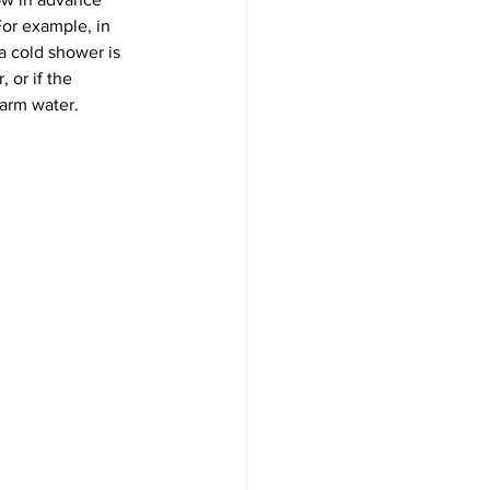
or example, in 
a cold shower is 
 or if the 
warm water.