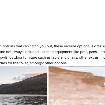
n options that can catch you out, these include optional extras s
 are not always included!) kitchen equipment like pots, pans, kett
bowls, outdoor furniture such as table and chairs, other extras mi
lies for the toilet, amongst other options.