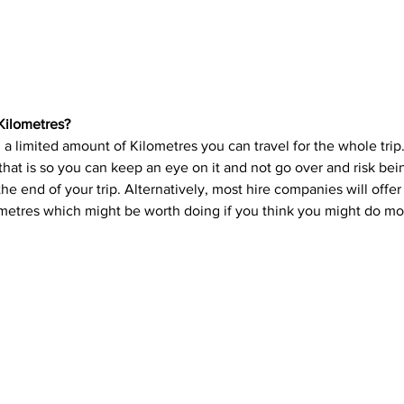
Kilometres?
 a limited amount of Kilometres you can travel for the whole trip
hat is so you can keep an eye on it and not go over and risk be
 the end of your trip. Alternatively, most hire companies will offe
ometres which might be worth doing if you think you might do mo