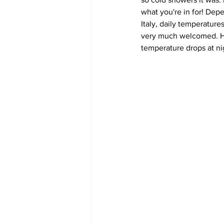
what you're in for! Dep
Italy, daily temperature
very much welcomed. How
temperature drops at ni