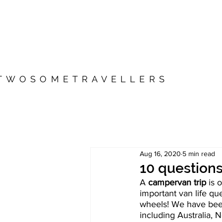
TWOSOMETRAVELLERS
Aug 16, 2020
5 min read
10 question
A 
campervan trip
 is 
important van life q
wheels! We have been
including Australia,