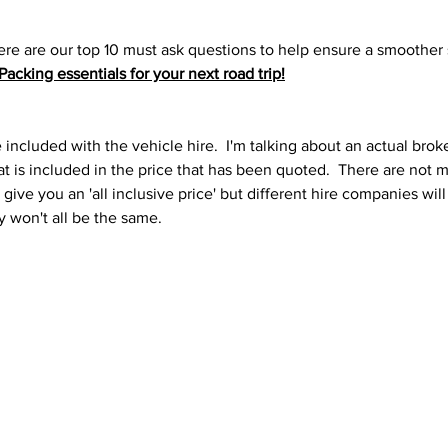
re are our top 10 must ask questions to help ensure a smoother sa
Packing essentials for your next road trip
!
 included with the vehicle hire.  I'm talking about an actual brok
at is included in the price that has been quoted.  There are not
 give you an 'all inclusive price' but different hire companies will
y won't all be the same.