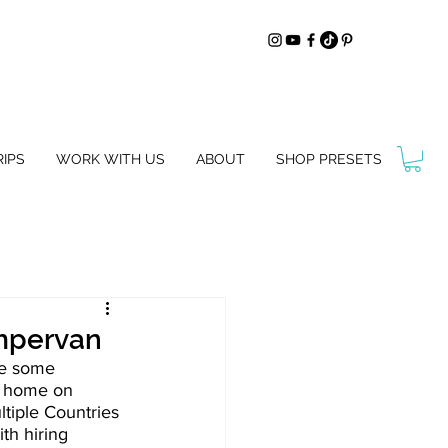
IPS
WORK WITH US
ABOUT
SHOP PRESETS
ampervan
re some 
r home on 
iple Countries 
th hiring 