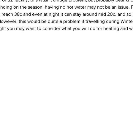
ending on the season, having no hot water may not be an issue. F
s reach 38c and even at night it can stay around mid 20c, and so 
ever, this would be quite a problem if travelling during Winter,
ght you may want to consider what you will do for heating and 