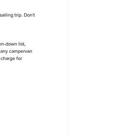
iling trip. Don't 
en-down list, 
 many campervan 
 charge for 