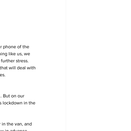
ur phone of the 
ng like us, we 
urther stress. 
that will deal with 
es.
. But on our 
hs lockdown in the 
 in the van, and 
now in advance 