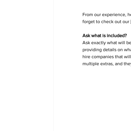
From our experience, he
forget to check out our 
Ask what is included?
Ask exactly what will be
providing details on wh
hire companies that will
multiple extras, and the