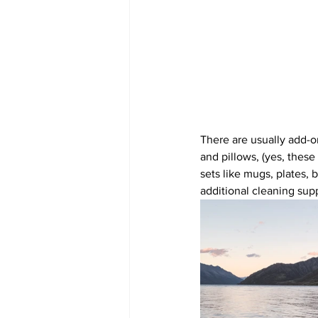
There are usually add-o
and pillows, (yes, these
sets like mugs, plates, 
additional cleaning supp