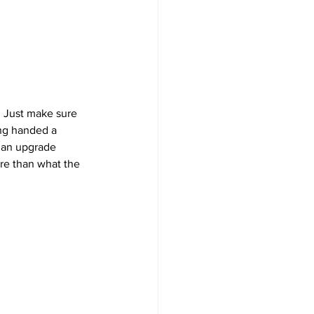
. Just make sure 
ing handed a 
r an upgrade 
re than what the 