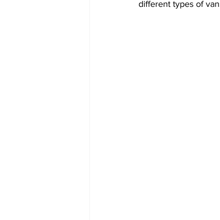
different types of va