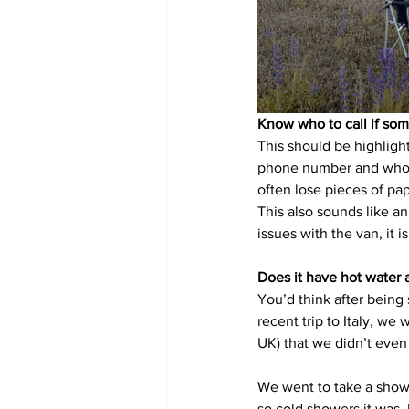
Know who to call if so
This should be highlight
phone number and who to
often lose pieces of pap
This also sounds like an 
issues with the van, it 
Does it have hot water 
You’d think after being
recent trip to Italy, we
UK) that we didn’t even
We went to take a showe
so cold showers it was. 