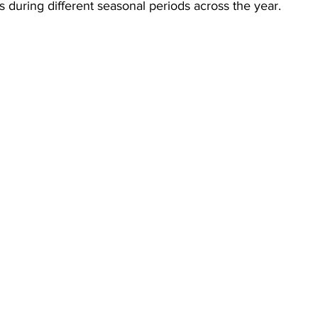
ns during different seasonal periods across the year.