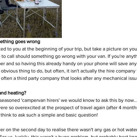
mething goes wrong
ed to you at the beginning of your trip, but take a picture on yo
 call should something go wrong with your van. If you're anythi
er and so having this already handy on your phone will save any f
obvious thing to do, but often, it isn't actually the hire company 
is often a third party company that looks after any mechanical issu
and heating?
 seasoned 'campervan hirers' we would know to ask this by now...
 were so overexcited at the prospect of travel again (after 4 mont
 think to ask such a simple and basic question!
r on the second day to realise there wasn't any gas or hot water
For us, luckily, this wasn't a huge problem, but probably best k