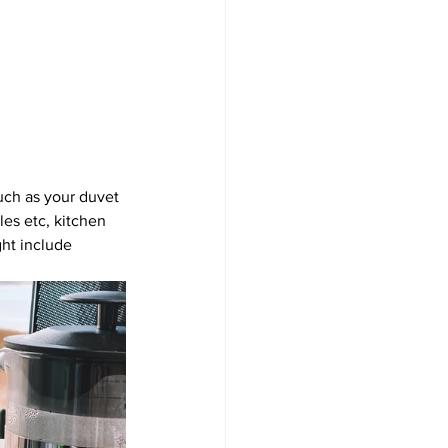
uch as your duvet 
les etc, kitchen 
ght include 