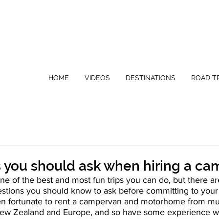
HOME
VIDEOS
DESTINATIONS
ROAD TR
s you should ask when hiring a c
one of the best and most fun trips you can do, but there a
uestions you should know to ask before committing to you
 fortunate to rent a campervan and motorhome from mult
 New Zealand and Europe, and so have some experience wi