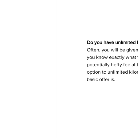
Do you have unlimited 
Often, you will be given
you know exactly what t
potentially hefty fee at
option to unlimited kil
basic offer is.